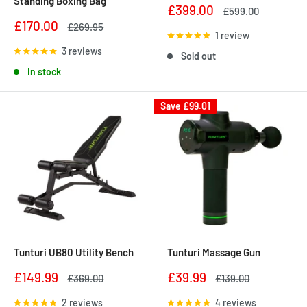
Standing Boxing Bag
Sale
£399.00
Regular
£599.00
price
price
Sale
£170.00
Regular
£269.95
1 review
price
price
3 reviews
Sold out
In stock
Save
£99.01
Tunturi UB80 Utility Bench
Tunturi Massage Gun
Sale
Sale
£149.99
£39.99
Regular
Regular
£369.00
£139.00
price
price
price
price
2 reviews
4 reviews