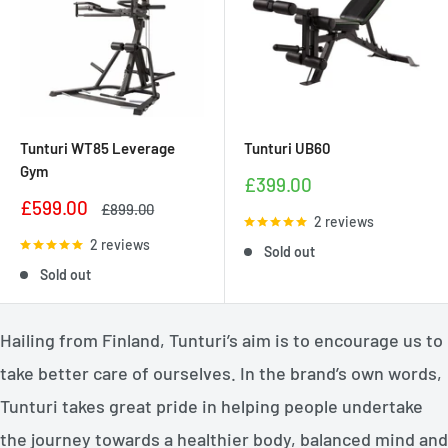
Tunturi WT85 Leverage
Tunturi UB60
Gym
Sale
£399.00
price
Sale
£599.00
Regular
£899.00
2 reviews
price
price
2 reviews
Sold out
Sold out
Hailing from Finland, Tunturi’s aim is to encourage us to
take better care of ourselves. In the brand’s own words,
Tunturi takes great pride in helping people undertake
the journey towards a healthier body, balanced mind and