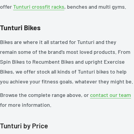
offer
Tunturi crossfit racks
, benches and multi gyms.
Tunturi Bikes
Bikes are where it all started for Tunturi and they
remain some of the brand’s most loved products. From
Spin Bikes to Recumbent Bikes and upright Exercise
Bikes, we offer stock all kinds of Tunturi bikes to help
you achieve your fitness goals, whatever they might be.
Browse the complete range above, or
contact our team
for more information.
Tunturi by Price