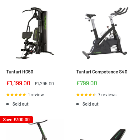
Tunturi HG60
Tunturi Competence S40
Sale
Sale
£1,199.00
£799.00
Regular
£1,295.00
price
price
price
1 review
7 reviews
Sold out
Sold out
Save
£300.00