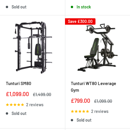
Sold out
In stock
Save
£300.00
Tunturi SM80
Tunturi WT80 Leverage
Gym
Sale
£1,099.00
Regular
£1,499.00
price
price
Sale
£799.00
Regular
£1,099.00
2 reviews
price
price
2 reviews
Sold out
Sold out