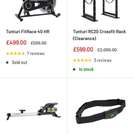
Tunturi FitRace 40 HR
Tunturi RC20 Crossfit Rack
(Clearance)
Sale
£499.00
Regular
£599.00
price
price
Sale
£599.00
Regular
£2,099.00
7 reviews
price
price
3 reviews
Sold out
In stock