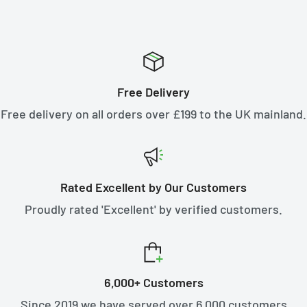
Free Delivery
Free delivery on all orders over £199 to the UK mainland.
Rated Excellent by Our Customers
Proudly rated 'Excellent' by verified customers.
6,000+ Customers
Since 2019 we have served over 6,000 customers