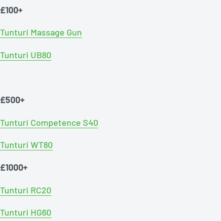
£100+
Tunturi Massage Gun
Tunturi UB80
£500+
Tunturi Competence S40
Tunturi WT80
£1000+
Tunturi RC20
Tunturi HG60