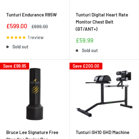
Tunturi Endurance R85W
Tunturi Digital Heart Rate
Monitor Chest Belt
Sale
£599.00
Regular
£699.00
(BT/ANT+)
price
price
1 review
Sale
£59.99
price
Sold out
Sold out
Save
£99.95
Save
£200.00
Bruce Lee Signature Free
Tunturi GH10 GHD Machine