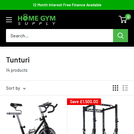
Skip
12 Month Interest Free Finance Available
to
0
Home
content
Gym
Supply
Tunturi
14 products
Sort by
Save
£1,500.00