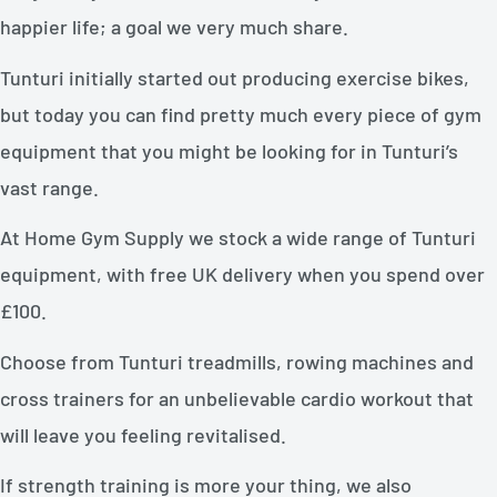
happier life; a goal we very much share.
Tunturi initially started out producing exercise bikes,
but today you can find pretty much every piece of gym
equipment that you might be looking for in Tunturi’s
vast range.
At Home Gym Supply we stock a wide range of Tunturi
equipment, with free UK delivery when you spend over
£100.
Choose from Tunturi treadmills, rowing machines and
cross trainers for an unbelievable cardio workout that
will leave you feeling revitalised.
If strength training is more your thing, we also