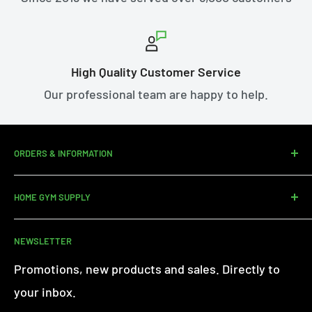
High Quality Customer Service
Our professional team are happy to help.
ORDERS & INFORMATION
Contact us
HOME GYM SUPPLY
Assembly Service
Delivery
About Us
NEWSLETTER
Returns
Customer Reviews
Warranty Information
Terms of Service
Promotions, new products and sales. Directly to
iFit - Find Out More
Privacy Policy
your inbox.
Finance FAQs