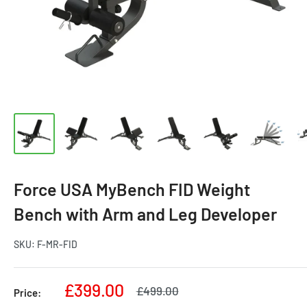
Force USA MyBench FID Weight
Bench with Arm and Leg Developer
SKU:
F-MR-FID
Sale
£399.00
Regular
£499.00
Price:
price
price