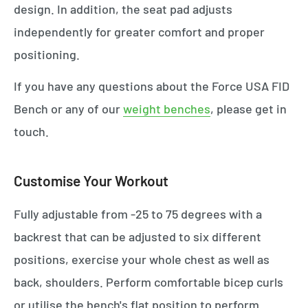
design. In addition, the seat pad adjusts
independently for greater comfort and proper
positioning.
If you have any questions about the Force USA FID
Bench or any of our
weight benches
, please get in
touch.
Customise Your Workout
Fully adjustable from -25 to 75 degrees with a
backrest that can be adjusted to six different
positions, exercise your whole chest as well as
back, shoulders. Perform comfortable bicep curls
or utilise the bench's flat position to perform