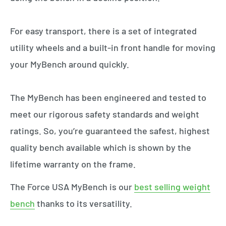
For easy transport, there is a set of integrated
utility wheels and a built-in front handle for moving
your MyBench around quickly.
The MyBench has been engineered and tested to
meet our rigorous safety standards and weight
ratings. So, you’re guaranteed the safest, highest
quality bench available which is shown by the
lifetime warranty on the frame.
The Force USA MyBench is our
best selling weight
bench
thanks to its versatility.