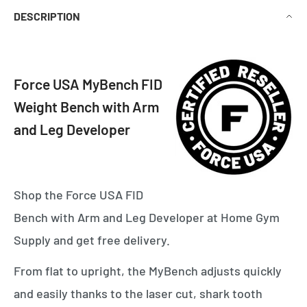
DESCRIPTION
Force USA MyBench FID
Weight Bench with Arm
and Leg Developer
Shop the Force USA FID
Bench with Arm and Leg Developer at Home Gym
Supply and get free delivery.
From flat to upright, the MyBench adjusts quickly
and easily thanks to the laser cut, shark tooth