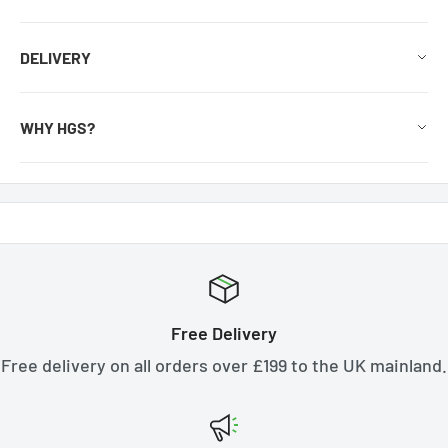
DELIVERY
WHY HGS?
Free Delivery
Free delivery on all orders over £199 to the UK mainland.