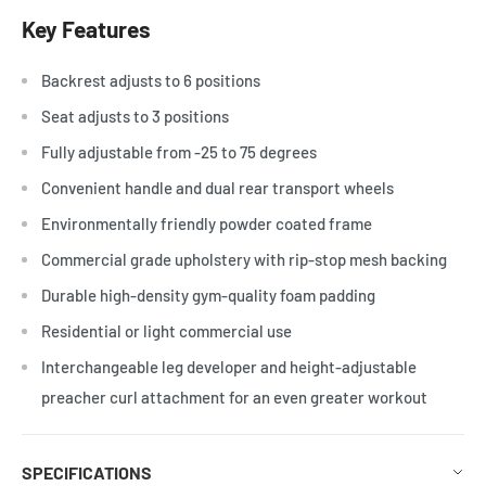
Key Features
Backrest adjusts to 6 positions
Seat adjusts to 3 positions
Fully adjustable from -25 to 75 degrees
Convenient handle and dual rear transport wheels
Environmentally friendly powder coated frame
Commercial grade upholstery with rip-stop mesh backing
Durable high-density gym-quality foam padding
Residential or light commercial use
Interchangeable leg developer and height-adjustable
preacher curl attachment for an even greater workout
SPECIFICATIONS