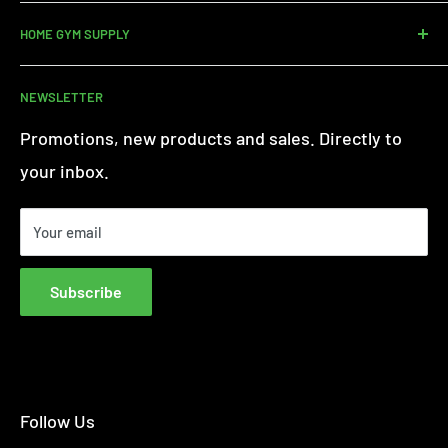
Contact us
HOME GYM SUPPLY
Assembly Service
Delivery
About Us
NEWSLETTER
Returns
Customer Reviews
Warranty Information
Terms of Service
Promotions, new products and sales. Directly to
iFit - Find Out More
Privacy Policy
your inbox.
Finance FAQs
Paypal Credit
Your email
Finance Complaint Policy
Blog
Subscribe
Affiliate Disclosure
Follow Us