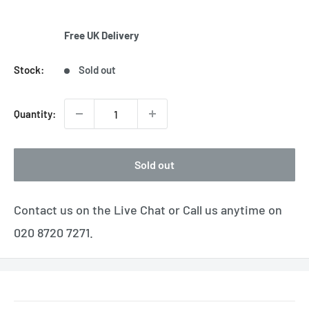
Free UK Delivery
Stock:
Sold out
Quantity:
Sold out
Contact us on the Live Chat or Call us anytime on
020 8720 7271.