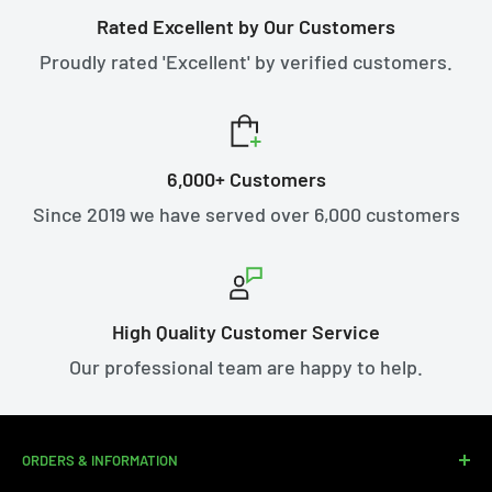
Rated Excellent by Our Customers
Proudly rated 'Excellent' by verified customers.
6,000+ Customers
Since 2019 we have served over 6,000 customers
High Quality Customer Service
Our professional team are happy to help.
ORDERS & INFORMATION