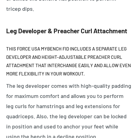
tricep dips.
Leg Developer & Preacher Curl Attachment
THIS FORCE USA MYBENCH FID
INCLUDES A SEPARATE LEG
DEVELOPER AND HEIGHT-ADJUSTABLE PREACHER CURL
ATTACHMENT THAT INTERCHANGE EASILY AND ALLOW EVEN
MORE FLEXIBILITY IN YOUR WORKOUT.
The leg developer comes with high-quality padding
for maximum comfort and allows you to perform
leg curls for hamstrings and leg extensions for
quadriceps. Also, the leg developer can be locked
in position and used to anchor your feet while
using the bench in a decline position.