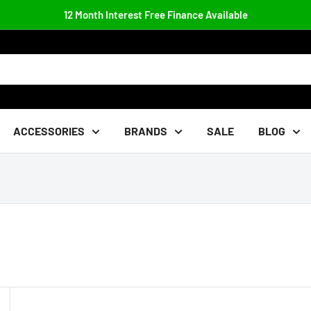
12 Month Interest Free Finance Available
ACCESSORIES
BRANDS
SALE
BLOG