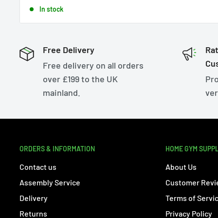
price
In stock
Free Delivery
Rat
Cu
Free delivery on all orders
over £199 to the UK
Pro
mainland.
ver
ORDERS & INFORMATION
HOME GYM SUPP
Contact us
About Us
Assembly Service
Customer Revi
Delivery
Terms of Servi
Returns
Privacy Policy