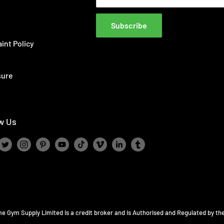
Subscribe
int Policy
sure
w Us
ome Gym Supply Limited is a credit broker and is Authorised and Regulated by th