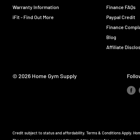
Warranty Information
Finance FAQs
iFit - Find Out More
Paypal Credit
Finance Compla
Blog
Affiliate Disclo
© 2026 Home Gym Supply
Follo
Credit subject to status and affordability. Terms & Conditions Apply. H