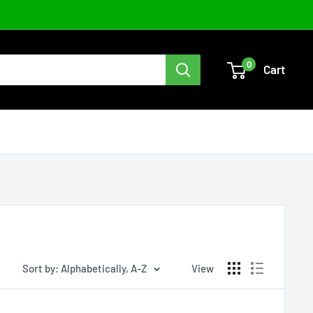
0
Cart
Sort by: Alphabetically, A-Z
View