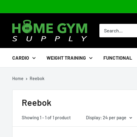
Skip
to
content
Home
Gym
Supply
CARDIO
WEIGHT TRAINING
FUNCTIONAL
Home
Reebok
Reebok
Showing 1 - 1 of 1 product
Display: 24 per page