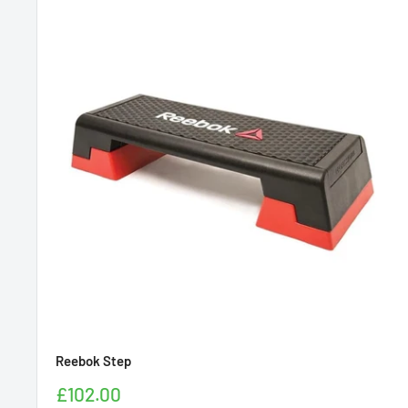
Reebok Step
Sale
£102.00