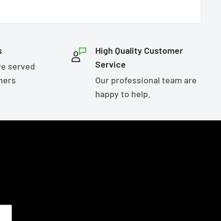
s
High Quality Customer
Service
ve served
mers
Our professional team are
happy to help.