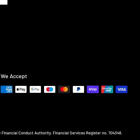
We Accept
e Financial Conduct Authority. Financial Services Register no. 704348.