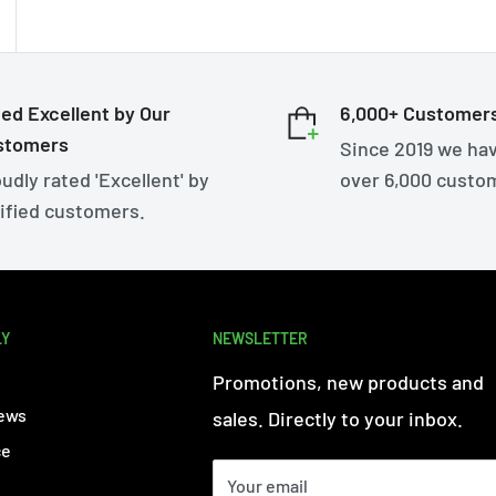
ed Excellent by Our
6,000+ Customer
stomers
Since 2019 we ha
udly rated 'Excellent' by
over 6,000 custo
ified customers.
LY
NEWSLETTER
Promotions, new products and
ews
sales. Directly to your inbox.
ce
Your email