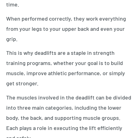
time.
When performed correctly, they work everything
from your legs to your upper back and even your
grip.
This is why deadlifts are a staple in strength
training programs, whether your goal is to build
muscle, improve athletic performance, or simply
get stronger.
The muscles involved in the deadlift can be divided
into three main categories, including the lower
body, the back, and supporting muscle groups.
Each plays a role in executing the lift efficiently
and safely.