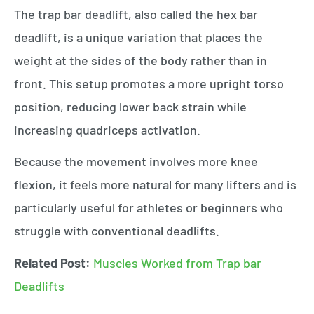
The trap bar deadlift, also called the hex bar
deadlift, is a unique variation that places the
weight at the sides of the body rather than in
front. This setup promotes a more upright torso
position, reducing lower back strain while
increasing quadriceps activation.
Because the movement involves more knee
flexion, it feels more natural for many lifters and is
particularly useful for athletes or beginners who
struggle with conventional deadlifts.
Related Post:
Muscles Worked from Trap bar
Deadlifts