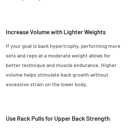
Increase Volume with Lighter Weights
If your goal is back hypertrophy, performing more
sets and reps at a moderate weight allows for
better technique and muscle endurance. Higher
volume helps stimulate back growth without
excessive strain on the lower body.
Use Rack Pulls for Upper Back Strength