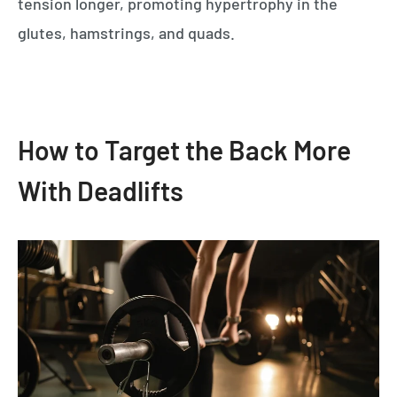
tension longer, promoting hypertrophy in the
glutes, hamstrings, and quads.
How to Target the Back More
With Deadlifts