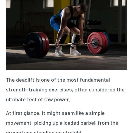
The deadlift is one of the most fundamental
strength-training exercises, often considered the
ultimate test of raw power.
At first glance, it might seem like a simple
movement, picking up a loaded barbell from the
ground and standing up straight.