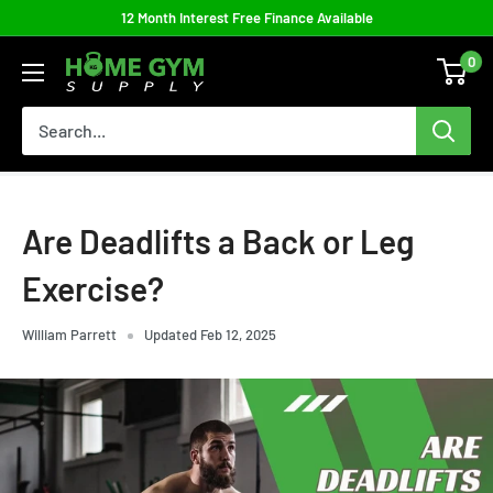
Skip
12 Month Interest Free Finance Available
to
0
Home
content
Gym
Supply
Are Deadlifts a Back or Leg
Exercise?
William Parrett
Updated Feb 12, 2025