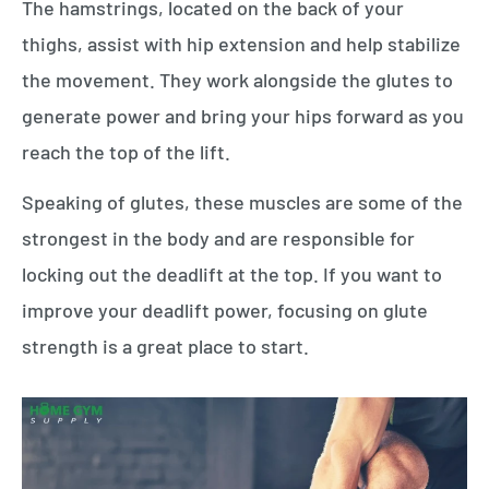
The hamstrings, located on the back of your
thighs, assist with hip extension and help stabilize
the movement. They work alongside the glutes to
generate power and bring your hips forward as you
reach the top of the lift.
Speaking of glutes, these muscles are some of the
strongest in the body and are responsible for
locking out the deadlift at the top. If you want to
improve your deadlift power, focusing on glute
strength is a great place to start.