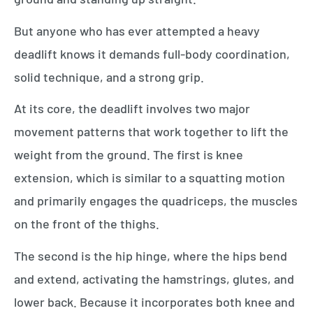
But anyone who has ever attempted a heavy
deadlift knows it demands full-body coordination,
solid technique, and a strong grip.
At its core, the deadlift involves two major
movement patterns that work together to lift the
weight from the ground. The first is knee
extension, which is similar to a squatting motion
and primarily engages the quadriceps, the muscles
on the front of the thighs.
The second is the hip hinge, where the hips bend
and extend, activating the hamstrings, glutes, and
lower back. Because it incorporates both knee and