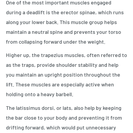
One of the most important muscles engaged
during a deadlift is the erector spinae, which runs
along your lower back. This muscle group helps
maintain a neutral spine and prevents your torso
from collapsing forward under the weight.
Higher up, the trapezius muscles, often referred to
as the traps, provide shoulder stability and help
you maintain an upright position throughout the
lift. These muscles are especially active when
holding onto a heavy barbell.
The latissimus dorsi, or lats, also help by keeping
the bar close to your body and preventing it from
drifting forward, which would put unnecessary