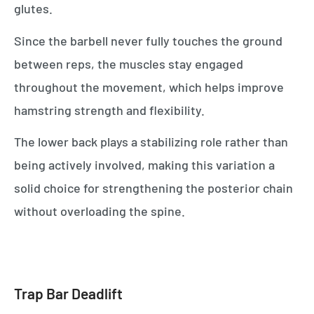
glutes.
Since the barbell never fully touches the ground
between reps, the muscles stay engaged
throughout the movement, which helps improve
hamstring strength and flexibility.
The lower back plays a stabilizing role rather than
being actively involved, making this variation a
solid choice for strengthening the posterior chain
without overloading the spine.
Trap Bar Deadlift