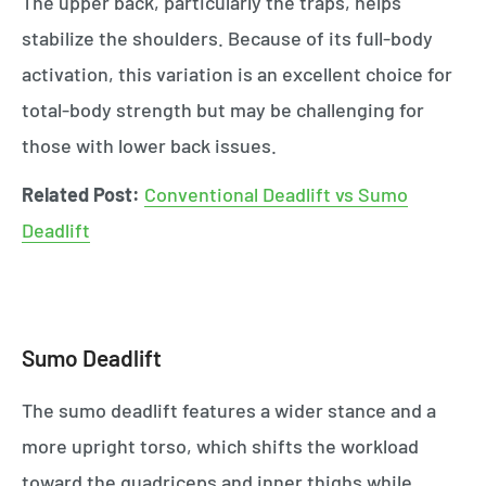
The upper back, particularly the traps, helps
stabilize the shoulders. Because of its full-body
activation, this variation is an excellent choice for
total-body strength but may be challenging for
those with lower back issues.
Related Post:
Conventional Deadlift vs Sumo
Deadlift
Sumo Deadlift
The sumo deadlift features a wider stance and a
more upright torso, which shifts the workload
toward the quadriceps and inner thighs while