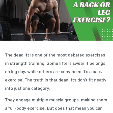
The deadlift is one of the most debated exercises
in strength training. Some lifters swear it belongs
on leg day, while others are convinced it’s a back
exercise. The truth is that deadlifts don’t fit neatly
into just one category.
They engage multiple muscle groups, making them
a full-body exercise. But does that mean you can