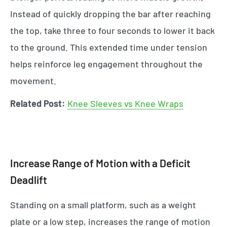
Instead of quickly dropping the bar after reaching
the top, take three to four seconds to lower it back
to the ground. This extended time under tension
helps reinforce leg engagement throughout the
movement.
Related Post:
Knee Sleeves vs Knee Wraps
Increase Range of Motion with a Deficit
Deadlift
Standing on a small platform, such as a weight
plate or a low step, increases the range of motion