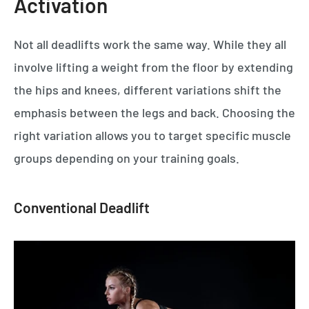
Activation
Not all deadlifts work the same way. While they all
involve lifting a weight from the floor by extending
the hips and knees, different variations shift the
emphasis between the legs and back. Choosing the
right variation allows you to target specific muscle
groups depending on your training goals.
Conventional Deadlift