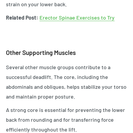
strain on your lower back.
Related Post:
Erector Spinae Exercises to Try
Other Supporting Muscles
Several other muscle groups contribute to a
successful deadlift. The core, including the
abdominals and obliques, helps stabilize your torso
and maintain proper posture.
A strong core is essential for preventing the lower
back from rounding and for transferring force
efficiently throughout the lift.