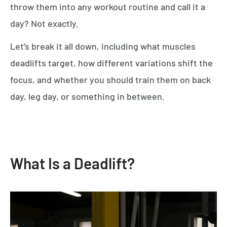
throw them into any workout routine and call it a
day? Not exactly.
Let’s break it all down, including what muscles
deadlifts target, how different variations shift the
focus, and whether you should train them on back
day, leg day, or something in between.
What Is a Deadlift?