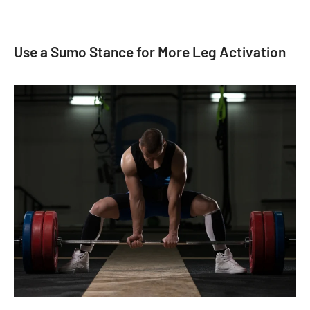
Use a Sumo Stance for More Leg Activation