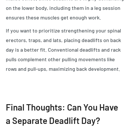
on the lower body, including them in a leg session
ensures these muscles get enough work.
If you want to prioritize strengthening your spinal
erectors, traps, and lats, placing deadlifts on back
day is a better fit. Conventional deadlifts and rack
pulls complement other pulling movements like
rows and pull-ups, maximizing back development.
Final Thoughts: Can You Have
a Separate Deadlift Day?