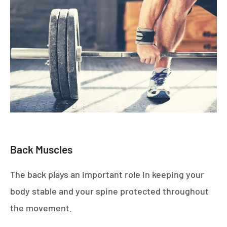
Back Muscles
The back plays an important role in keeping your
body stable and your spine protected throughout
the movement.