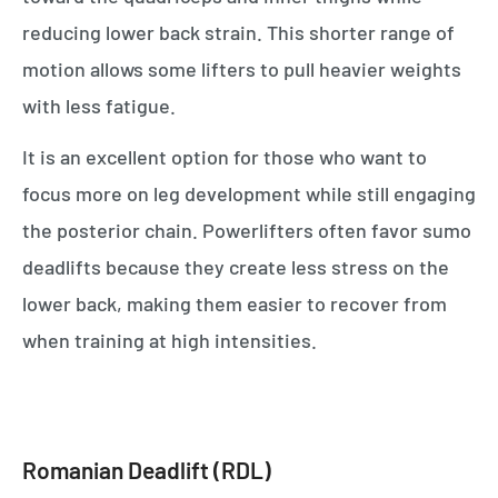
reducing lower back strain. This shorter range of
motion allows some lifters to pull heavier weights
with less fatigue.
It is an excellent option for those who want to
focus more on leg development while still engaging
the posterior chain. Powerlifters often favor sumo
deadlifts because they create less stress on the
lower back, making them easier to recover from
when training at high intensities.
Romanian Deadlift (RDL)