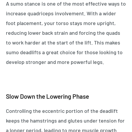
A sumo stance is one of the most effective ways to
increase quadriceps involvement. With a wider
foot placement, your torso stays more upright,
reducing lower back strain and forcing the quads
to work harder at the start of the lift. This makes
sumo deadlifts a great choice for those looking to
develop stronger and more powerful legs.
Slow Down the Lowering Phase
Controlling the eccentric portion of the deadlift
keeps the hamstrings and glutes under tension for
a longer period, leading to more muscle growth.