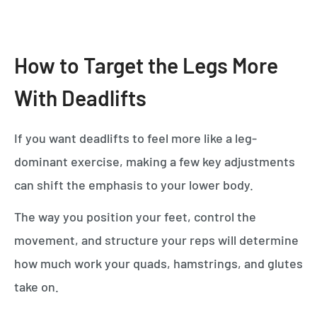
How to Target the Legs More
With Deadlifts
If you want deadlifts to feel more like a leg-
dominant exercise, making a few key adjustments
can shift the emphasis to your lower body.
The way you position your feet, control the
movement, and structure your reps will determine
how much work your quads, hamstrings, and glutes
take on.