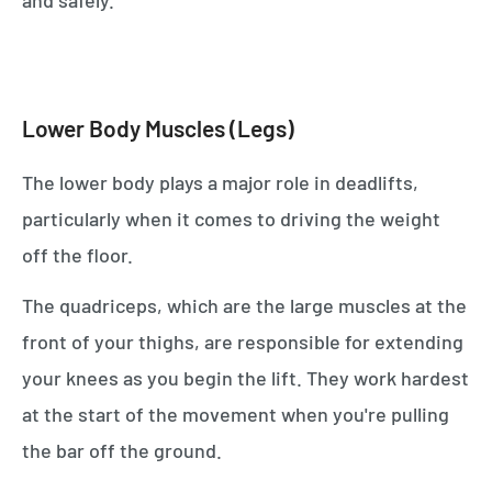
Lower Body Muscles (Legs)
The lower body plays a major role in deadlifts,
particularly when it comes to driving the weight
off the floor.
The quadriceps, which are the large muscles at the
front of your thighs, are responsible for extending
your knees as you begin the lift. They work hardest
at the start of the movement when you're pulling
the bar off the ground.