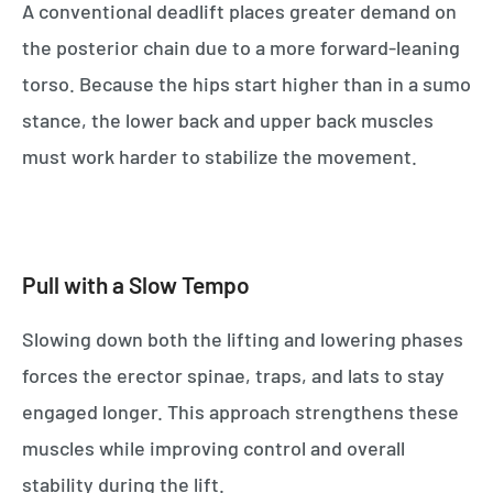
A conventional deadlift places greater demand on
the posterior chain due to a more forward-leaning
torso. Because the hips start higher than in a sumo
stance, the lower back and upper back muscles
must work harder to stabilize the movement.
Pull with a Slow Tempo
Slowing down both the lifting and lowering phases
forces the erector spinae, traps, and lats to stay
engaged longer. This approach strengthens these
muscles while improving control and overall
stability during the lift.