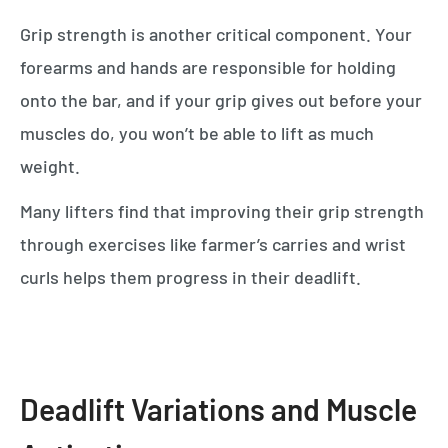
Grip strength is another critical component. Your
forearms and hands are responsible for holding
onto the bar, and if your grip gives out before your
muscles do, you won’t be able to lift as much
weight.
Many lifters find that improving their grip strength
through exercises like farmer’s carries and wrist
curls helps them progress in their deadlift.
Deadlift Variations and Muscle