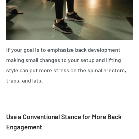
If your goal is to emphasize back development,
making small changes to your setup and lifting
style can put more stress on the spinal erectors,
traps, and lats.
Use a Conventional Stance for More Back
Engagement