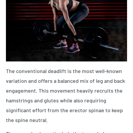
The conventional deadlift is the most well-known
variation and offers a balanced mix of leg and back
engagement. This movement heavily recruits the
hamstrings and glutes while also requiring
significant effort from the erector spinae to keep
the spine neutral.