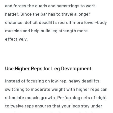
and forces the quads and hamstrings to work
harder. Since the bar has to travel a longer
distance, deficit deadlifts recruit more lower-body
muscles and help build leg strength more
effectively.
Use Higher Reps for Leg Development
Instead of focusing on low-rep, heavy deadlifts,
switching to moderate weight with higher reps can
stimulate muscle growth. Performing sets of eight
to twelve reps ensures that your legs stay under