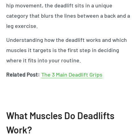
hip movement, the deadlift sits in a unique
category that blurs the lines between a back and a
leg exercise.
Understanding how the deadlift works and which
muscles it targets is the first step in deciding
where it fits into your routine.
Related Post:
The 3 Main Deadlift Grips
What Muscles Do Deadlifts
Work?