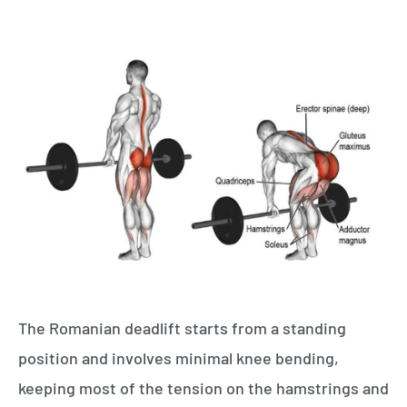
The Romanian deadlift starts from a standing
position and involves minimal knee bending,
keeping most of the tension on the hamstrings and