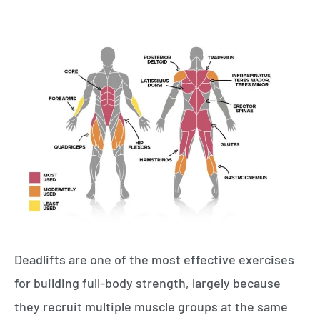
Deadlifts are one of the most effective exercises
for building full-body strength, largely because
they recruit multiple muscle groups at the same