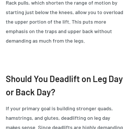
Rack pulls, which shorten the range of motion by
starting just below the knees, allow you to overload
the upper portion of the lift. This puts more
emphasis on the traps and upper back without
demanding as much from the legs.
Should You Deadlift on Leg Day
or Back Day?
If your primary goal is building stronger quads,
hamstrings, and glutes, deadlifting on leg day
makes sense. Since deadlifts are highly demanding