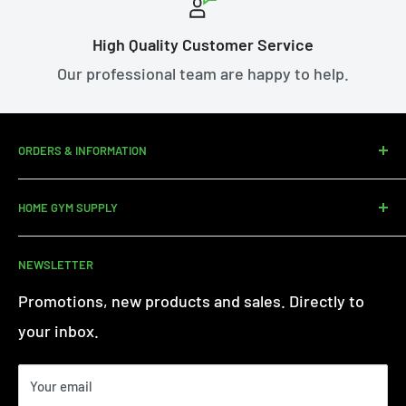
High Quality Customer Service
Our professional team are happy to help.
ORDERS & INFORMATION
Contact us
HOME GYM SUPPLY
Assembly Service
Delivery
About Us
NEWSLETTER
Returns
Customer Reviews
Warranty Information
Terms of Service
Promotions, new products and sales. Directly to
iFit - Find Out More
Privacy Policy
your inbox.
Finance FAQs
Paypal Credit
Your email