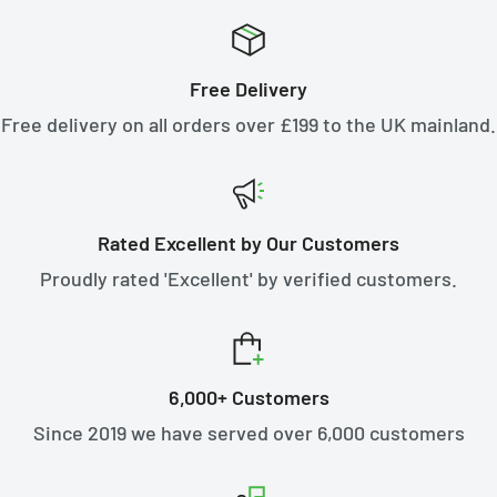
Free Delivery
Free delivery on all orders over £199 to the UK mainland.
Rated Excellent by Our Customers
Proudly rated 'Excellent' by verified customers.
6,000+ Customers
Since 2019 we have served over 6,000 customers