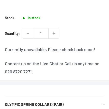
Stock:
In stock
Quantity:
Currently unavailable, Please check back soon!
Contact us on the Live Chat or Call us anytime on
020 8720 7271.
OLYMPIC SPRING COLLARS (PAIR)