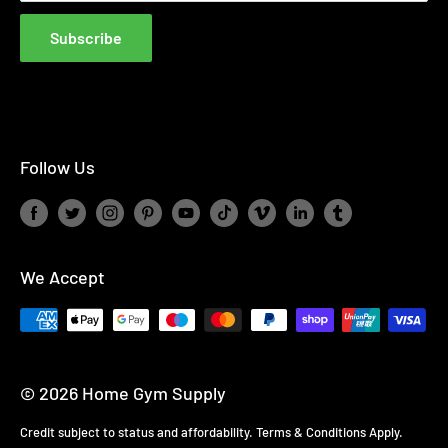
Finance Complaint Policy
Blog
Subscribe
Affiliate Disclosure
Follow Us
We Accept
© 2026 Home Gym Supply
Credit subject to status and affordability. Terms & Conditions Apply.