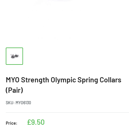
MYO Strength Olympic Spring Collars
(Pair)
SKU:
MYO6130
Sale
£9.50
Price:
price