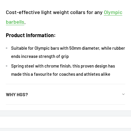
Cost-effective light weight collars for any
Olympic
barbells
.
Product Information:
Suitable for Olympic bars with 50mm diameter, while rubber
ends increase strength of grip
Spring steel with chrome finish, this proven design has
made this a favourite for coaches and athletes alike
WHY HGS?