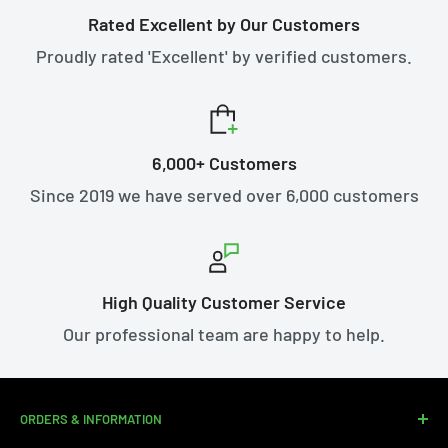
Rated Excellent by Our Customers
Proudly rated 'Excellent' by verified customers.
6,000+ Customers
Since 2019 we have served over 6,000 customers
High Quality Customer Service
Our professional team are happy to help.
ORDERS & INFORMATION