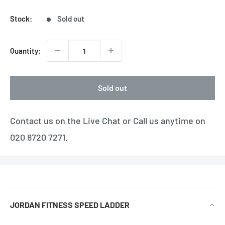
Stock:
Sold out
Quantity:
Sold out
Contact us on the Live Chat or Call us anytime on
020 8720 7271.
JORDAN FITNESS SPEED LADDER