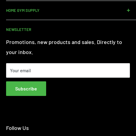
Contact us
HOME GYM SUPPLY
Assembly Service
Delivery
About Us
NEWSLETTER
Returns
Customer Reviews
Warranty Information
Terms of Service
Promotions, new products and sales. Directly to
iFit - Find Out More
Privacy Policy
your inbox.
Finance FAQs
Paypal Credit
Your email
Finance Complaint Policy
Blog
Subscribe
Affiliate Disclosure
Follow Us