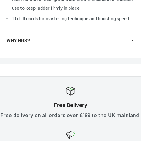
use to keep ladder firmly in place
10 drill cards for mastering technique and boosting speed
WHY HGS?
Free Delivery
Free delivery on all orders over £199 to the UK mainland.