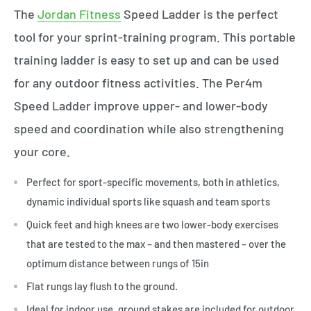
The
Jordan Fitness
Speed Ladder is the perfect
tool for your sprint-training program. This portable
training ladder is easy to set up and can be used
for any outdoor fitness activities. The Per4m
Speed Ladder improve upper- and lower-body
speed and coordination while also strengthening
your core.
Perfect for sport-specific movements, both in athletics,
dynamic individual sports like squash and team sports
Quick feet and high knees are two lower-body exercises
that are tested to the max – and then mastered – over the
optimum distance between rungs of 15in
Flat rungs lay flush to the ground.
Ideal for indoor use, ground stakes are included for outdoor