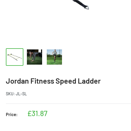
Jordan Fitness Speed Ladder
SKU:
JL-SL
Sale
£31.87
Price:
price